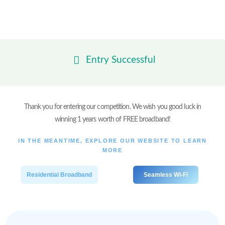
Skip
to
content
Entry Successful
Thank you for entering our competition. We wish you good luck in
winning 1 years worth of FREE broadband!
IN THE MEANTIME, EXPLORE OUR WEBSITE TO LEARN
MORE
Residential Broadband
Seamless Wi-Fi