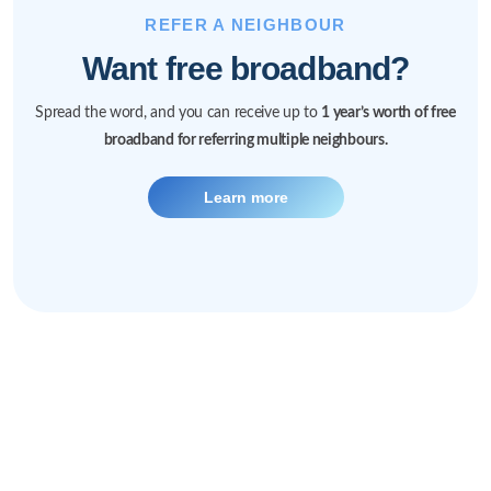
REFER A NEIGHBOUR
Want free broadband?
Spread the word, and you can receive up to
1 year’s worth of free
broadband for referring multiple neighbours.
Learn more