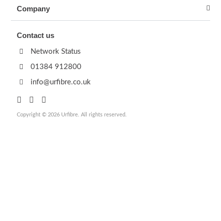
Company
Contact us
Network Status
01384 912800
info@urfibre.co.uk
Copyright © 2026 Urfibre. All rights reserved.