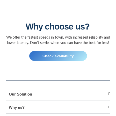
Why choose us?
We offer the fastest speeds in town, with increased reliability and
lower latency. Don’t settle, when you can have the best for less!
Check availability
Our Solution
Why us?