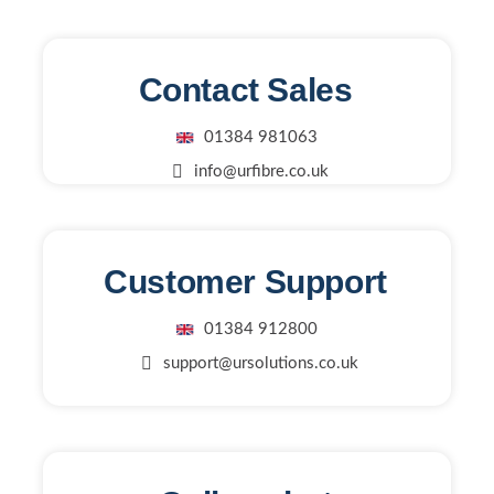
Contact Sales
01384 981063
info@urfibre.co.uk
Customer Support
01384 912800
support@ursolutions.co.uk