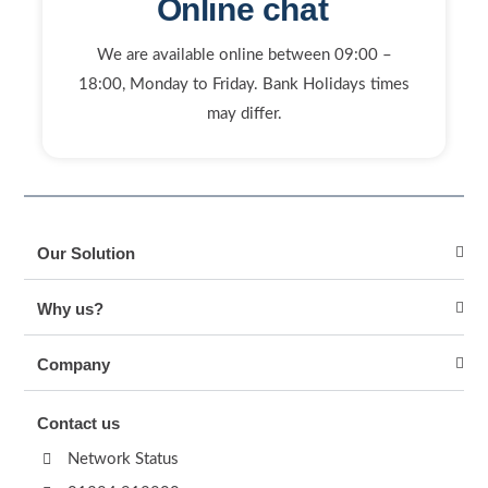
Online chat
We are available online between 09:00 –
18:00, Monday to Friday. Bank Holidays times
may differ.
Our Solution
Why us?
Company
Contact us
Network Status