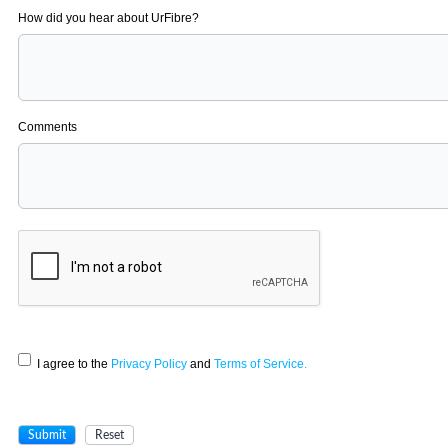
How did you hear about UrFibre?
Comments
I agree to the
Privacy Policy
and
Terms of Service.