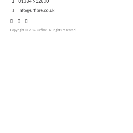
01384 912800
info@urfibre.co.uk
Copyright © 2026 Urfibre. All rights reserved.