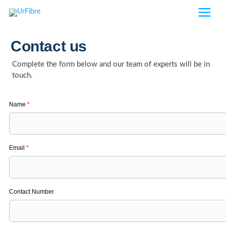
Skip
to
content
Contact us
Complete the form below and our team of experts will be in
touch.
Name
*
Email
*
Contact Number