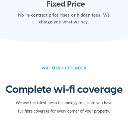
Fixed Price
No in-contract price rises or hidden fees. We
charge you what we say.
WIFI MESH EXTENDER
Complete wi-fi coverage
We use the latest mesh technology to ensure you have
full fibre coverage for every corner of your property.