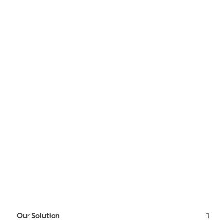
Our Solution