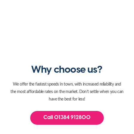
Why choose us?
We offer the fastest speeds in town, with increased reliability and
the most affordable rates on the market. Don’t settle when you can
have the best for less!
Call 01384 912800