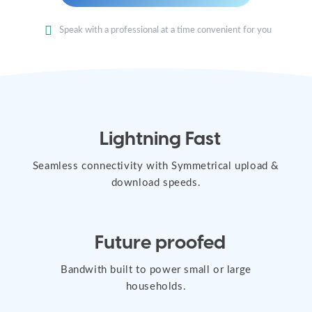
Speak with a professional at a time convenient for you
Lightning Fast
Seamless connectivity with Symmetrical upload &
download speeds.
Future proofed
Bandwith built to power small or large
households.