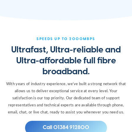
SPEEDS UP TO 2000MBPS
Ultrafast, Ultra-reliable and
Ultra-affordable full fibre
broadband.
With years of industry experience, we’ve built a strong network that
allows us to deliver exceptional service at every level. Your
satisfaction is our top priority. Our dedicated team of support
representatives and technical experts are available through phone,
email, chat, or live chat, ready to assist you whenever you need us.
Call 01384 912800