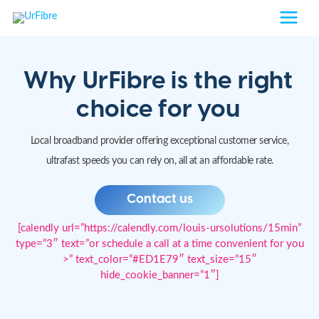
Skip
to
content
Why UrFibre is the right
choice for you
Local broadband provider offering exceptional customer service,
ultrafast speeds you can rely on, all at an affordable rate.
Contact us
[calendly url=”https://calendly.com/louis-ursolutions/15min”
type=”3″ text=”or schedule a call at a time convenient for you
>” text_color=”#ED1E79″ text_size=”15″
hide_cookie_banner=”1″]