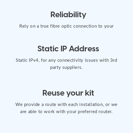
Reliability
Rely on a true fibre optic connection to your
property, offering greater stability.
Static IP Address
Static IPv4, for any connectivity issues with 3rd
party suppliers.
Reuse your kit
We provide a route with each installation, or we
are able to work with your preferred router.