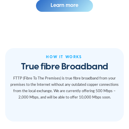
Learn more
HOW IT WORKS
True fibre Broadband
FTTP (Fibre To The Premises) is true fibre broadband from your
premises to the Internet without any outdated copper connections
from the local exchange. We are currently offering 500 Mbps –
2,000 Mbps, and will be able to offer 10,000 Mbps soon.