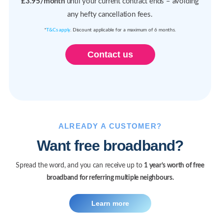
£3.95/month
until your current contract ends – avoiding
any hefty cancellation fees.
*
T&Cs apply
. Discount applicable for a maximum of 6 months.
Contact us
ALREADY A CUSTOMER?
Want free broadband?
Spread the word, and you can receive up to
1 year’s worth of free
broadband for referring multiple neighbours.
Learn more