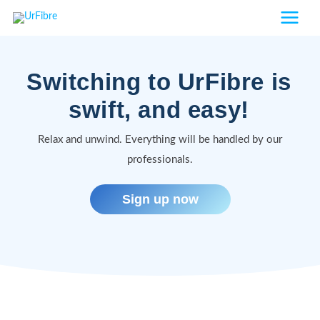
Skip
to
content
Switching to UrFibre is
swift, and easy!
Relax and unwind. Everything will be handled by our
professionals.
Sign up now