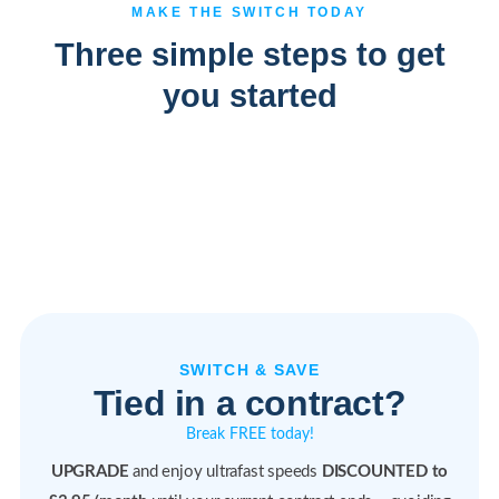
MAKE THE SWITCH TODAY
Three simple steps to get
you started
SWITCH & SAVE
Tied in a contract?
Break FREE today!
UPGRADE
and enjoy ultrafast speeds
DISCOUNTED to