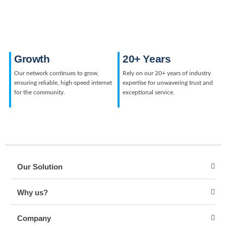
Growth
20+ Years
Our network continues to grow,
Rely on our 20+ years of industry
ensuring reliable, high-speed internet
expertise for unwavering trust and
for the community.
exceptional service.
Our Solution
Why us?
Company